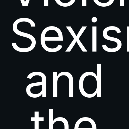
Sexi
and
the