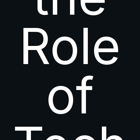
Role
of