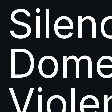
Silen
Dome
Viole