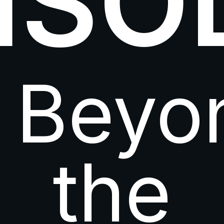
ISO
Beyo
the