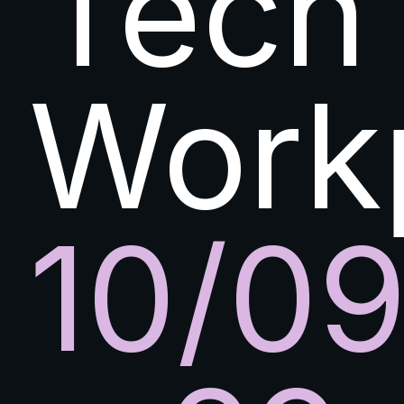
Tech
Work
10/0