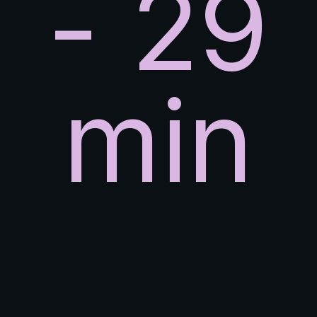
- 29
min